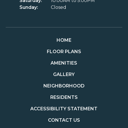
Saturday:
10:00AM to 5:00PM
Sunday:
Closed
HOME
FLOOR PLANS
AMENITIES
GALLERY
NEIGHBORHOOD
RESIDENTS
ACCESSIBILITY STATEMENT
CONTACT US