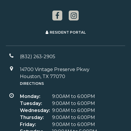
RESIDENT PORTAL
(832) 263-2905
14700 Vintage Preserve Pkwy
Houston, TX 77070
DIRECTIONS
Monday:
9:00AM to 6:00PM
Tuesday:
9:00AM to 6:00PM
Wednesday:
9:00AM to 6:00PM
Thursday:
9:00AM to 6:00PM
Friday:
9:00AM to 6:00PM