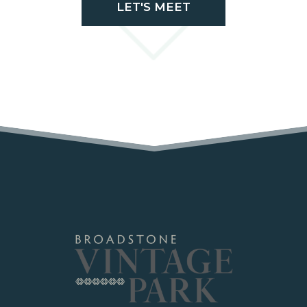
LET'S MEET