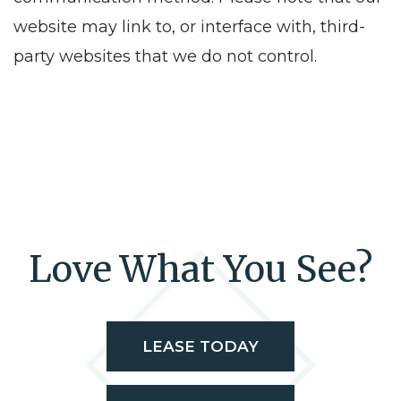
website may link to, or interface with, third-
party websites that we do not control.
Love What You See?
LEASE TODAY