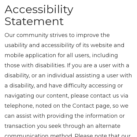
Accessibility
Statement
Our community strives to improve the
usability and accessibility of its website and
mobile application for all users, including
those with disabilities. If you are a user with a
disability, or an individual assisting a user with
a disability, and have difficulty accessing or
navigating our content, please contact us via
telephone, noted on the Contact page, so we
can assist with providing the information or
transaction you seek through an alternate
communication method. Please note that our