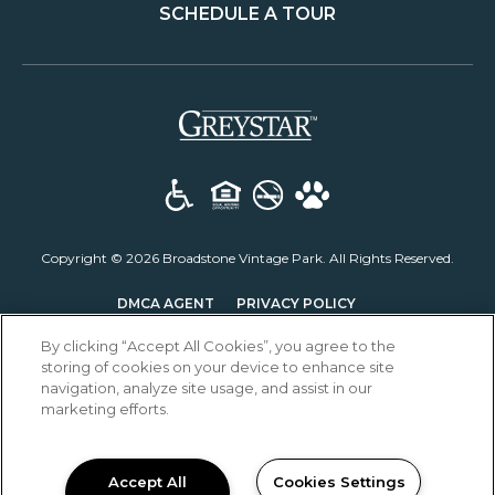
SCHEDULE A TOUR
(opens in a new t
Copyright © 2026 Broadstone Vintage Park. All Rights Reserved.
(OPENS IN A NEW T
DMCA AGENT
PRIVACY POLICY
DISCLOSURES & LICENSES
ACCESSIBILITY STATEMENT
By clicking “Accept All Cookies”, you agree to the
storing of cookies on your device to enhance site
navigation, analyze site usage, and assist in our
marketing efforts.
Accept All
Cookies Settings